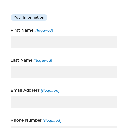
Your Information
First Name
(Required)
Last Name
(Required)
Email Address
(Required)
Phone Number
(Required)