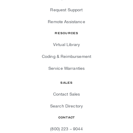
Request Support
Remote Assistance
Resources
Virtual Library
Coding & Reimbursement
Service Warranties
Sales
Contact Sales
Search Directory
Contact
(800) 223 – 9044