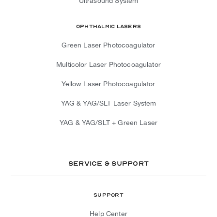
Ultrasound System
Ophthalmic Lasers
Green Laser Photocoagulator
Multicolor Laser Photocoagulator
Yellow Laser Photocoagulator
YAG & YAG/SLT Laser System
YAG & YAG/SLT + Green Laser
Service & Support
Support
Help Center