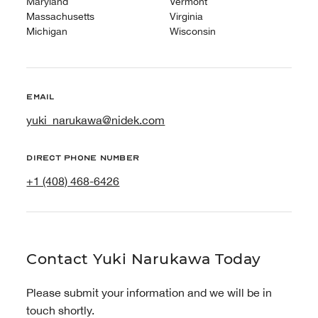
Maryland
Vermont
Massachusetts
Virginia
Michigan
Wisconsin
Email
yuki_narukawa@nidek.com
Direct phone number
+1 (408) 468-6426
Contact Yuki Narukawa Today
Please submit your information and we will be in
touch shortly.