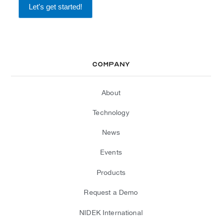
Company
About
Technology
News
Events
Products
Request a Demo
NIDEK International