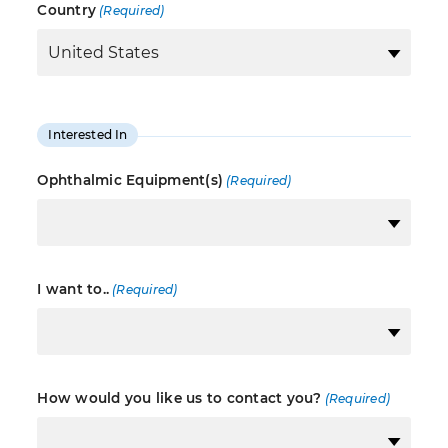
Country
(Required)
Interested In
Ophthalmic Equipment(s)
(Required)
I want to..
(Required)
How would you like us to contact you?
(Required)