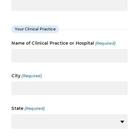
Your Clinical Practice
Name of Clinical Practice or Hospital
(Required)
City
(Required)
State
(Required)