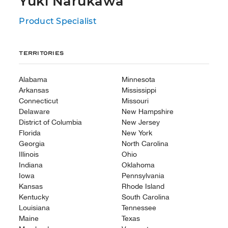
Yuki Narukawa
Product Specialist
Territories
Alabama
Minnesota
Arkansas
Mississippi
Connecticut
Missouri
Delaware
New Hampshire
District of Columbia
New Jersey
Florida
New York
Georgia
North Carolina
Illinois
Ohio
Indiana
Oklahoma
Iowa
Pennsylvania
Kansas
Rhode Island
Kentucky
South Carolina
Louisiana
Tennessee
Maine
Texas