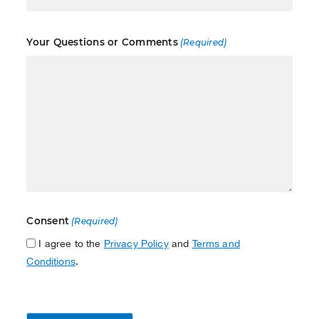
Your Questions or Comments
(Required)
Consent
(Required)
I agree to the
Privacy Policy
and
Terms and
Conditions
.