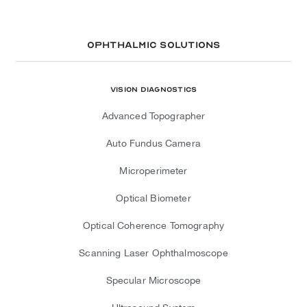
Ophthalmic Solutions
Vision Diagnostics
Advanced Topographer
Auto Fundus Camera
Microperimeter
Optical Biometer
Optical Coherence Tomography
Scanning Laser Ophthalmoscope
Specular Microscope