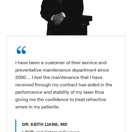
I have been a customer of their service and
preventative maintenance department since
2000… I feel the maintenance that I have
received through my contract has aided in the
performance and stability of my laser thus
giving me the confidence to treat refractive
errors in my patients.
DR. KEITH LIANG, MD
LASIK and Cataract Surgeon