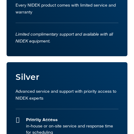
Every NIDEK product comes with limited service and
warranty
Limited complimentary support and available with all
NIDEK equipment.
Silver
Advanced service and support with priority access to
NIDEK experts
Priority Access
in-house or on-site service and response time
for scheduling