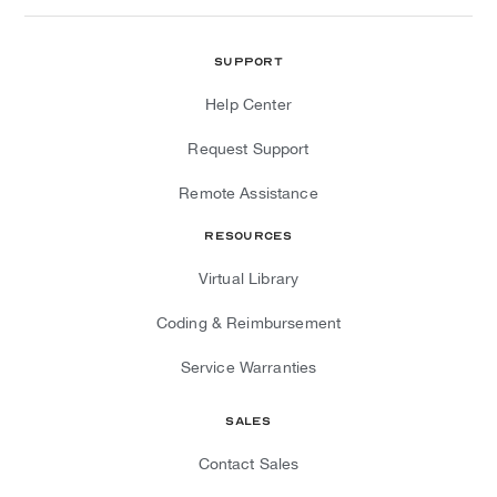
Support
Help Center
Request Support
Remote Assistance
Resources
Virtual Library
Coding & Reimbursement
Service Warranties
Sales
Contact Sales