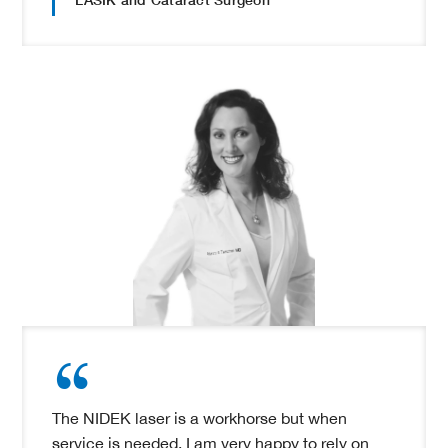
The NIDEK laser is a workhorse but when
service is needed, I am very happy to rely on