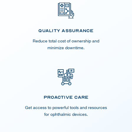
Quality Assurance
Reduce total cost of ownership and
minimize downtime.
Proactive Care
Get access to powerful tools and resources
for ophthalmic devices.