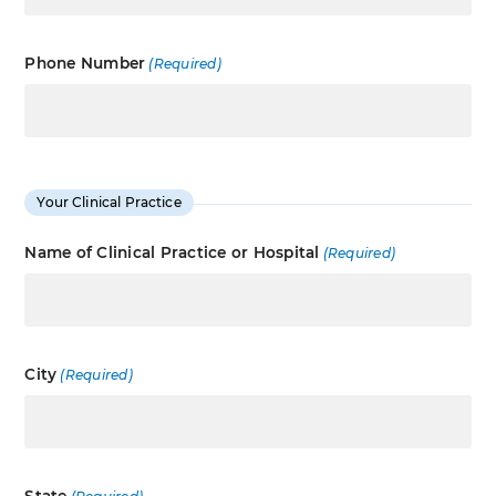
Phone Number
(Required)
Your Clinical Practice
Name of Clinical Practice or Hospital
(Required)
City
(Required)