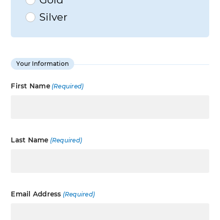
Silver
Your Information
First Name
(Required)
Last Name
(Required)
Email Address
(Required)