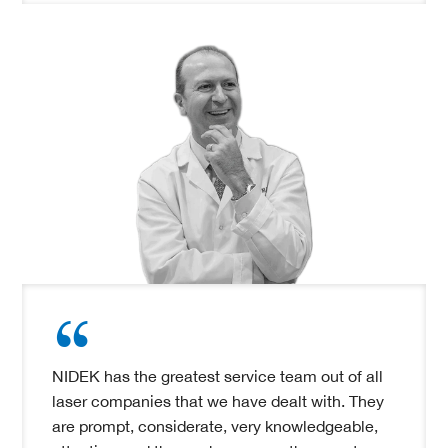
NIDEK has the greatest service team out of all
laser companies that we have dealt with. They
are prompt, considerate, very knowledgeable,