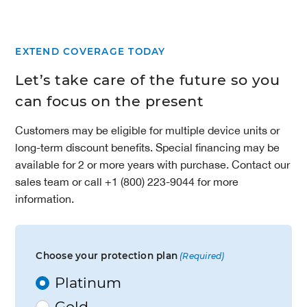
EXTEND COVERAGE TODAY
Let’s take care of the future so you
can focus on the present
Customers may be eligible for multiple device units or
long-term discount benefits. Special financing may be
available for 2 or more years with purchase. Contact our
sales team or call +1 (800) 223-9044 for more
information.
Choose your protection plan
(Required)
Platinum
Gold