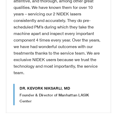
attentive, and thorough, among other great
qualities. We have known them for over 10
years – servicing our 2 NIDEK lasers
consistently and accurately. They do pre-
scheduled PM’s during which they take the
machine apart and inspect every important
component 4 times every year. Over the years,
we have had wonderful outcomes with our
treatments thanks to the service team. We are
exclusive NIDEK users because we trust the
technology and most importantly, the service
team.
DR. KEVORK NIKSARLI, MD
Founder & Director of Manhattan LASIK
Center