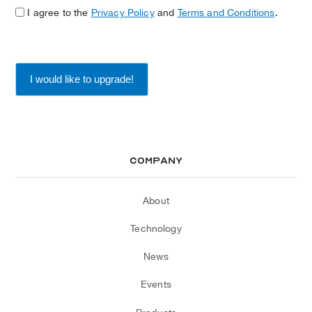
I agree to the
Privacy Policy
and
Terms and Conditions
.
Company
About
Technology
News
Events