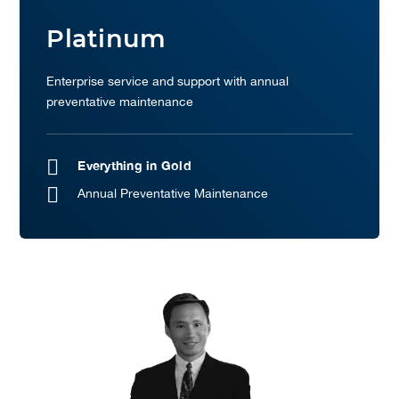
Platinum
Enterprise service and support with annual
preventative maintenance
Everything in Gold
Annual Preventative Maintenance