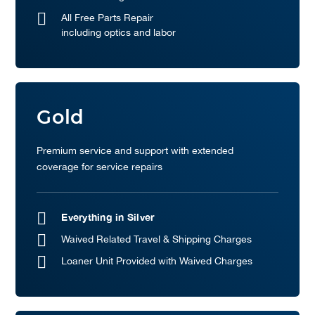
All Free Parts Repair
including optics and labor
Gold
Premium service and support with extended
coverage for service repairs
Everything in Silver
Waived Related Travel & Shipping Charges
Loaner Unit Provided with Waived Charges