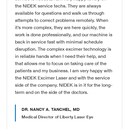
the NIDEK service techs. They are always
available for questions and walk us through
attempts to correct problems remotely. When
it’s more complex, they are here quickly, the
work is done professionally, and our machine is
back in service fast with minimal schedule
disruption. The complex excimer technology is
in reliable hands when I need their help, and
that allows me to focus on taking care of the
patients and my business. I am very happy with
the NIDEK Excimer Laser and with the service
side of the company. NIDEK is in it for the long-
term and on the side of the doctors.
DR. NANCY A. TANCHEL, MD
Medical Director of Liberty Laser Eye