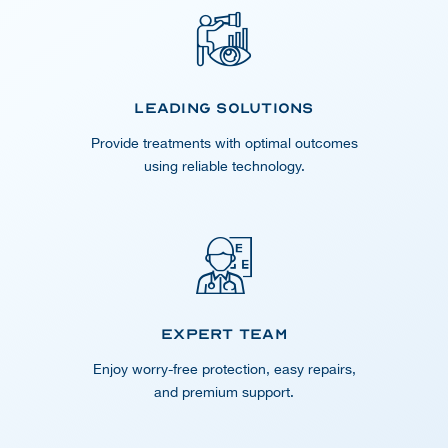
Leading Solutions
Provide treatments with optimal outcomes
using reliable technology.
Expert Team
Enjoy worry-free protection, easy repairs,
and premium support.