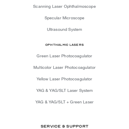
Scanning Laser Ophthalmoscope
Specular Microscope
Ultrasound System
Ophthalmic Lasers
Green Laser Photocoagulator
Multicolor Laser Photocoagulator
Yellow Laser Photocoagulator
YAG & YAG/SLT Laser System
YAG & YAG/SLT + Green Laser
Service & Support