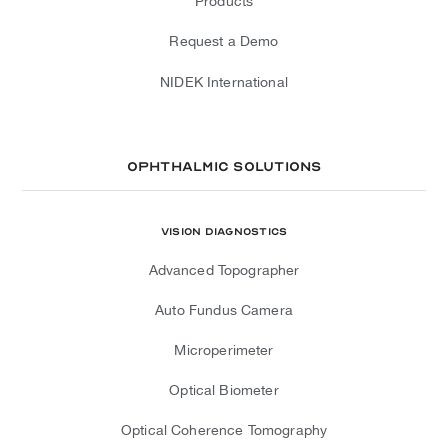
Products
Request a Demo
NIDEK International
Ophthalmic Solutions
Vision Diagnostics
Advanced Topographer
Auto Fundus Camera
Microperimeter
Optical Biometer
Optical Coherence Tomography