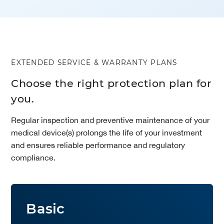
EXTENDED SERVICE & WARRANTY PLANS
Choose the right protection plan for
you.
Regular inspection and preventive maintenance of your
medical device(s) prolongs the life of your investment
and ensures reliable performance and regulatory
compliance.
Basic