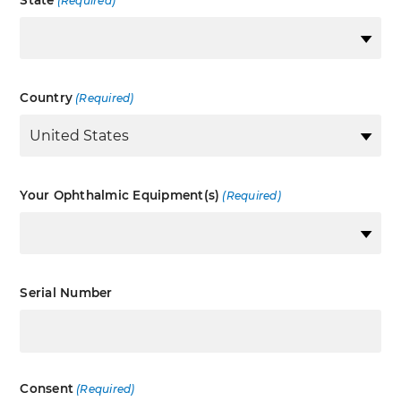
State
(Required)
Country
(Required)
Your Ophthalmic Equipment(s)
(Required)
Serial Number
Consent
(Required)