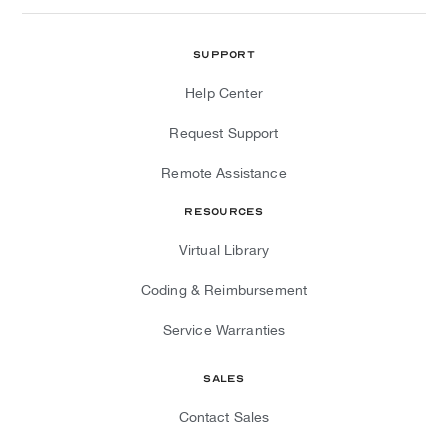
Support
Help Center
Request Support
Remote Assistance
Resources
Virtual Library
Coding & Reimbursement
Service Warranties
Sales
Contact Sales