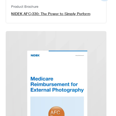
detail
Product Brochure
NIDEK AFC-330: The Power to Simply Perform