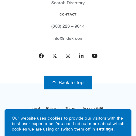
Search Directory
Contact
(800) 223 – 9044
info@nidek.com
Facebook
Twitter
Instagram
LinkedIn
YouTube
Back to Top
Legal
Privacy
Terms
Accessibility
Our website uses cookies to provide our visitors with the
Sitemap
Site By Razorfrog
best user experience. You can find out more about which
cookies we are using or switch them off in
settings
.
Copyright © 2026 NIDEK USA, Inc.