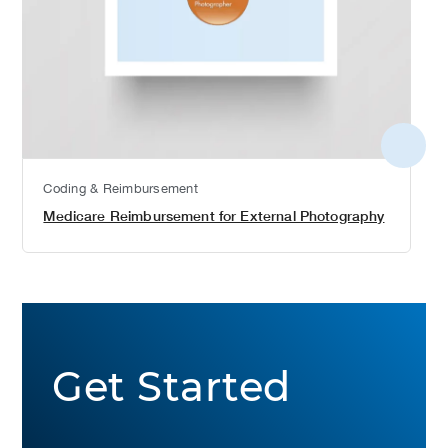
More
detail
Coding & Reimbursement
Medicare Reimbursement for External Photography
Get Started