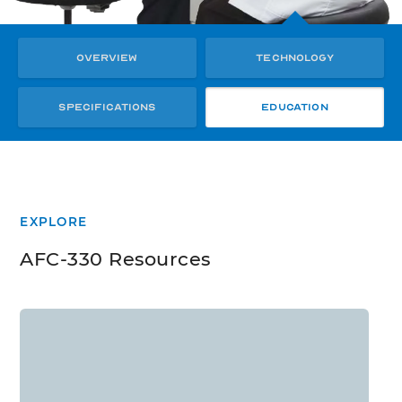
Overview
Technology
Specifications
Education
EXPLORE
AFC-330 Resources