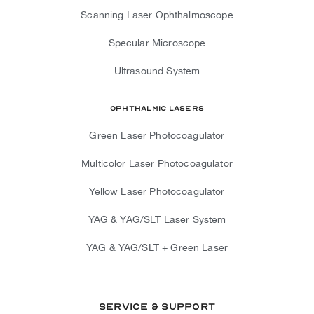
Scanning Laser Ophthalmoscope
Specular Microscope
Ultrasound System
Ophthalmic Lasers
Green Laser Photocoagulator
Multicolor Laser Photocoagulator
Yellow Laser Photocoagulator
YAG & YAG/SLT Laser System
YAG & YAG/SLT + Green Laser
Service & Support