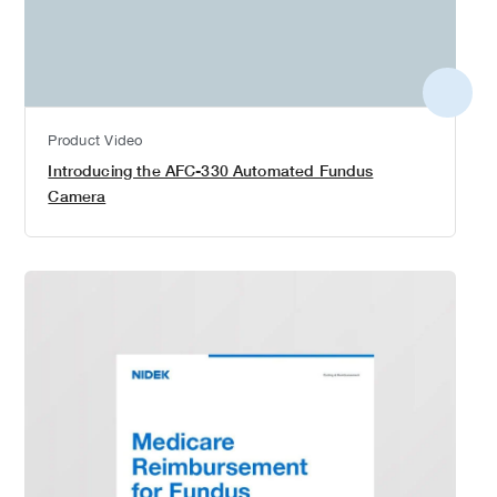
More
detail
Product Video
Introducing the AFC-330 Automated Fundus
Camera