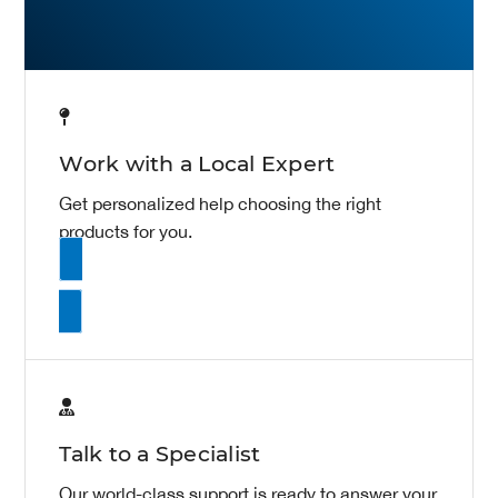
Work with a Local Expert
Get personalized help choosing the right
products for you.
Contact Sales
Talk to a Specialist
Our world-class support is ready to answer your