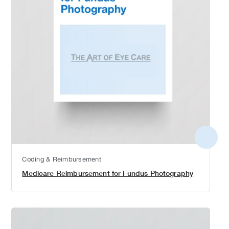
More
detail
Coding & Reimbursement
Medicare Reimbursement for Fundus Photography