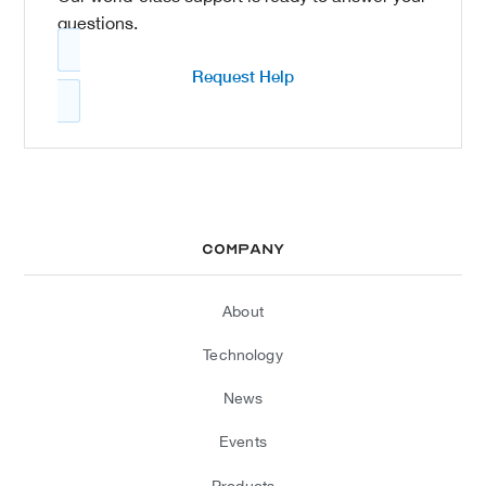
questions.
Request Help
Company
About
Technology
News
Events
Products