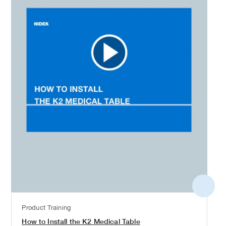
More
detail
Product Training
How to Install the K2 Medical Table