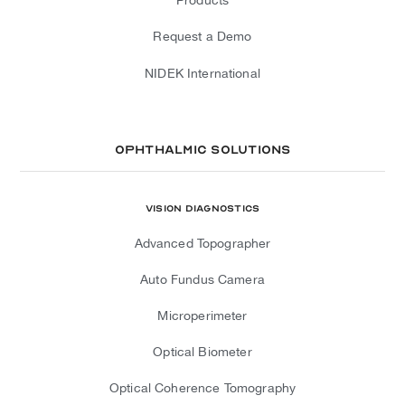
Request a Demo
NIDEK International
Ophthalmic Solutions
Vision Diagnostics
Advanced Topographer
Auto Fundus Camera
Microperimeter
Optical Biometer
Optical Coherence Tomography