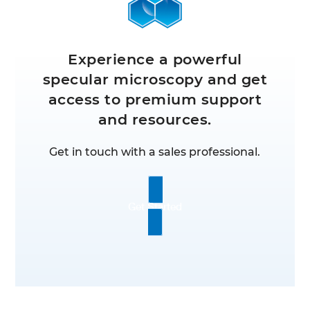
Experience a powerful
specular microscopy and get
access to premium support
and resources.
Get in touch with a sales professional.
Get Started