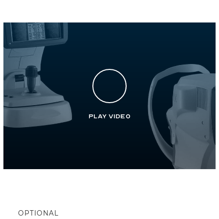
Play Video
OPTIONAL