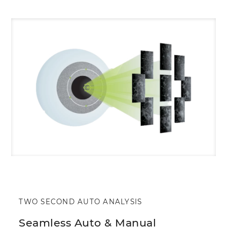
TWO SECOND AUTO ANALYSIS
Seamless Auto & Manual