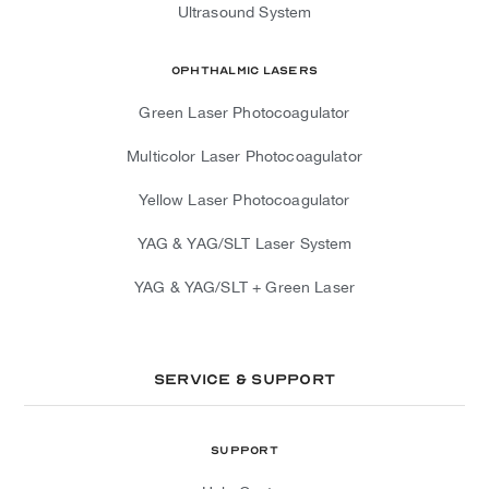
Ultrasound System
Ophthalmic Lasers
Green Laser Photocoagulator
Multicolor Laser Photocoagulator
Yellow Laser Photocoagulator
YAG & YAG/SLT Laser System
YAG & YAG/SLT + Green Laser
Service & Support
Support