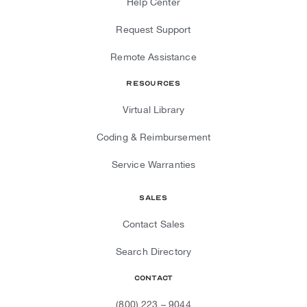
Help Center
Request Support
Remote Assistance
Resources
Virtual Library
Coding & Reimbursement
Service Warranties
Sales
Contact Sales
Search Directory
Contact
(800) 223 – 9044