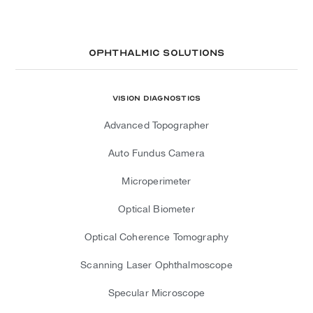
Ophthalmic Solutions
Vision Diagnostics
Advanced Topographer
Auto Fundus Camera
Microperimeter
Optical Biometer
Optical Coherence Tomography
Scanning Laser Ophthalmoscope
Specular Microscope