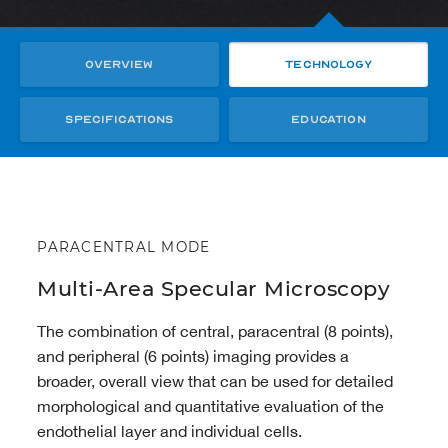
Overview
Technology
Specifications
Education
PARACENTRAL MODE
Multi-Area Specular Microscopy
The combination of central, paracentral (8 points),
and peripheral (6 points) imaging provides a
broader, overall view that can be used for detailed
morphological and quantitative evaluation of the
endothelial layer and individual cells.