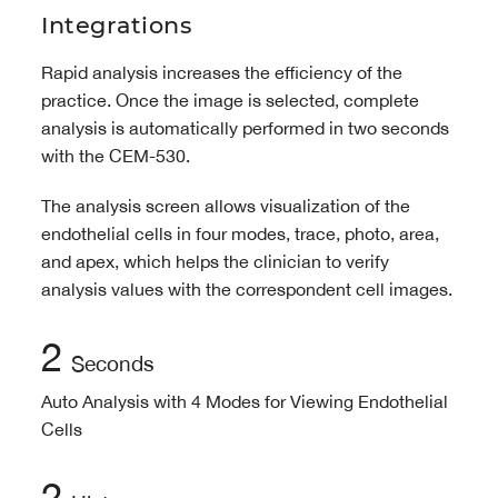
Integrations
Rapid analysis increases the efficiency of the
practice. Once the image is selected, complete
analysis is automatically performed in two seconds
with the CEM-530.
The analysis screen allows visualization of the
endothelial cells in four modes, trace, photo, area,
and apex, which helps the clinician to verify
analysis values with the correspondent cell images.
2
Seconds
Auto Analysis with 4 Modes for Viewing Endothelial
Cells
2