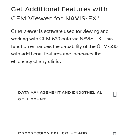
Get Additional Features with
CEM Viewer for NAVIS-EX¹
CEM Viewer is software used for viewing and
working with CEM-530 data via NAVIS-EX. This
function enhances the capability of the CEM-530
with additional features and increases the
efficiency of any clinic.
Data Management and Endothelial
Cell Count
Progression Follow-Up and