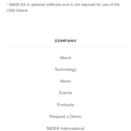
¹ NAVIS-EX is optional software and is not required for use of the
CEM Viewer.
Company
About
Technology
News
Events
Products
Request a Demo
NIDEK International