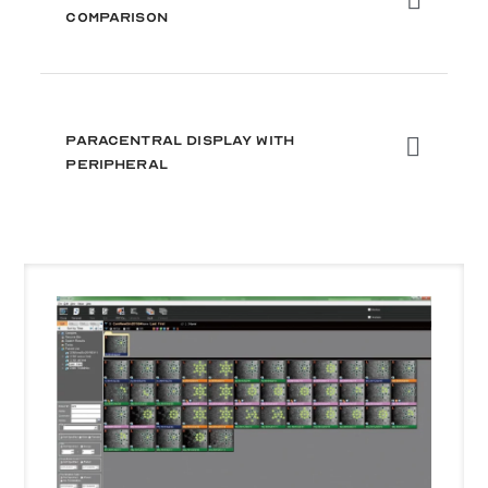
Comparison
Paracentral Display with
Peripheral
Use
the
left
and
right
arrow
keys