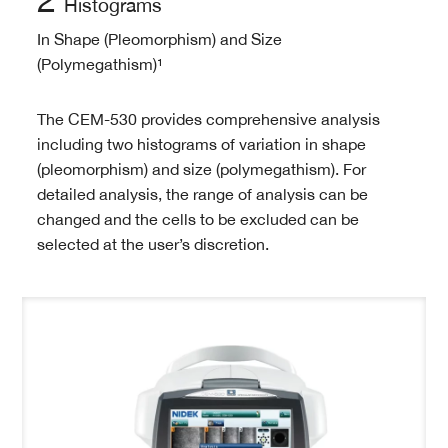
Histograms
In Shape (Pleomorphism) and Size
(Polymegathism)¹
The CEM-530 provides comprehensive analysis
including two histograms of variation in shape
(pleomorphism) and size (polymegathism). For
detailed analysis, the range of analysis can be
changed and the cells to be excluded can be
selected at the user’s discretion.