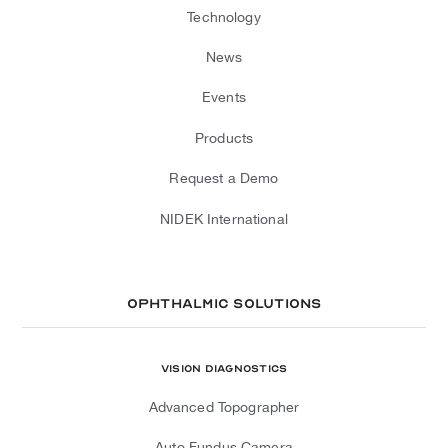
Technology
News
Events
Products
Request a Demo
NIDEK International
Ophthalmic Solutions
Vision Diagnostics
Advanced Topographer
Auto Fundus Camera