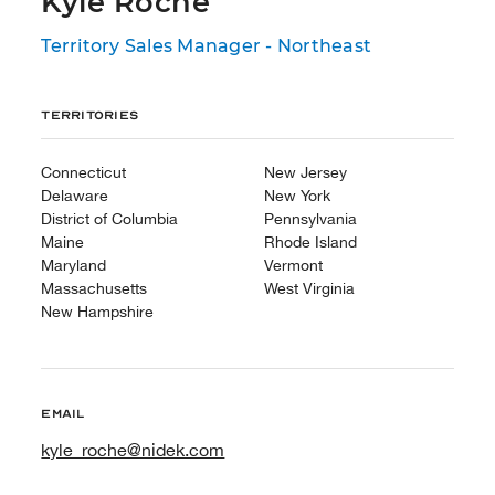
Kyle Roche
Territory Sales Manager - Northeast
Territories
Connecticut
New Jersey
Delaware
New York
District of Columbia
Pennsylvania
Maine
Rhode Island
Maryland
Vermont
Massachusetts
West Virginia
New Hampshire
Email
kyle_roche@nidek.com