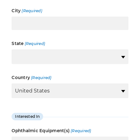
City
(Required)
State
(Required)
Country
(Required)
Interested In
Ophthalmic Equipment(s)
(Required)