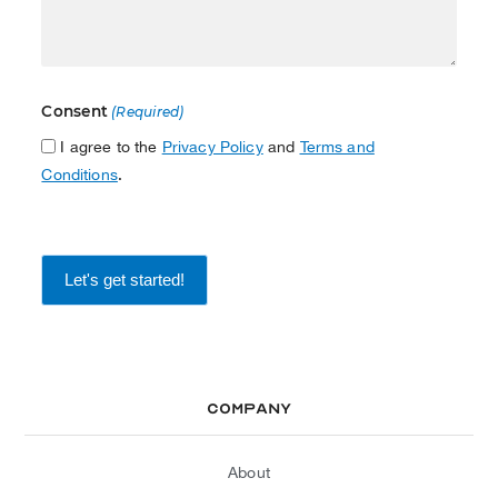
Consent
(Required)
I agree to the
Privacy Policy
and
Terms and
Conditions
.
Company
About