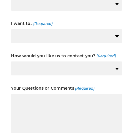
I want to..
(Required)
How would you like us to contact you?
(Required)
Your Questions or Comments
(Required)