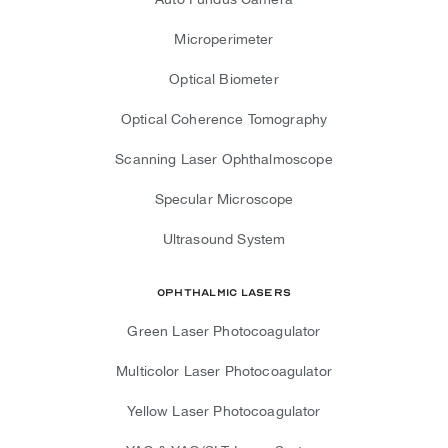
Microperimeter
Optical Biometer
Optical Coherence Tomography
Scanning Laser Ophthalmoscope
Specular Microscope
Ultrasound System
Ophthalmic Lasers
Green Laser Photocoagulator
Multicolor Laser Photocoagulator
Yellow Laser Photocoagulator