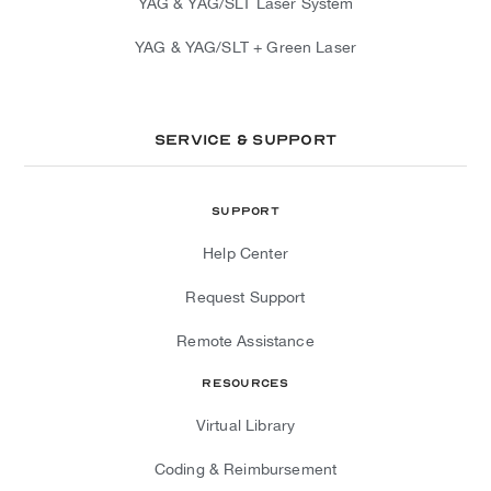
YAG & YAG/SLT Laser System
YAG & YAG/SLT + Green Laser
Service & Support
Support
Help Center
Request Support
Remote Assistance
Resources
Virtual Library
Coding & Reimbursement