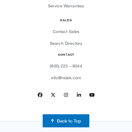
Service Warranties
Sales
Contact Sales
Search Directory
Contact
(800) 223 – 9044
info@nidek.com
Facebook
Twitter
Instagram
LinkedIn
YouTube
Back to Top