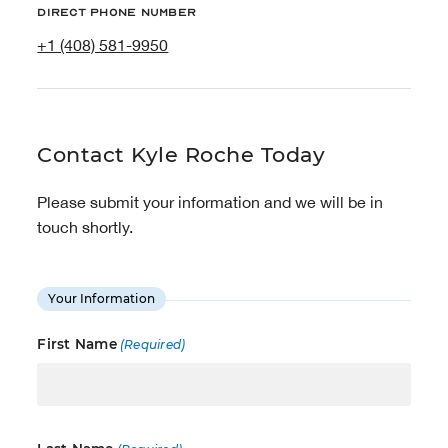
Direct phone number
+1 (408) 581-9950
Contact Kyle Roche Today
Please submit your information and we will be in
touch shortly.
Your Information
First Name
(Required)