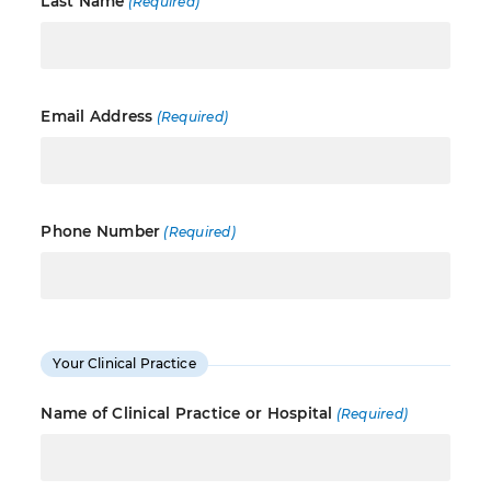
Last Name
(Required)
Email Address
(Required)
Phone Number
(Required)
Your Clinical Practice
Name of Clinical Practice or Hospital
(Required)